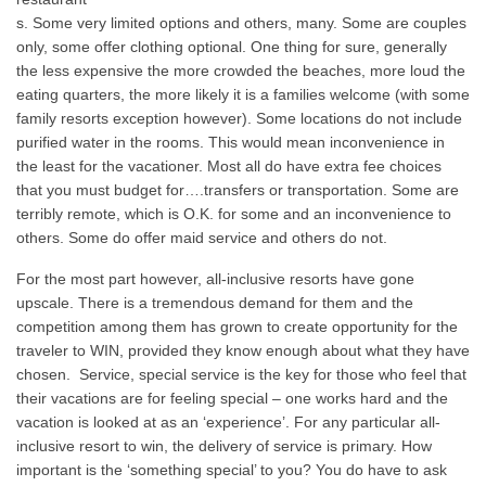
s. Some very limited options and others, many. Some are couples
only, some offer clothing optional. One thing for sure, generally
the less expensive the more crowded the beaches, more loud the
eating quarters, the more likely it is a families welcome (with some
family resorts exception however). Some locations do not include
purified water in the rooms. This would mean inconvenience in
the least for the vacationer. Most all do have extra fee choices
that you must budget for….transfers or transportation. Some are
terribly remote, which is O.K. for some and an inconvenience to
others. Some do offer maid service and others do not.
For the most part however, all-inclusive resorts have gone
upscale. There is a tremendous demand for them and the
competition among them has grown to create opportunity for the
traveler to WIN, provided they know enough about what they have
chosen. Service, special service is the key for those who feel that
their vacations are for feeling special – one works hard and the
vacation is looked at as an ‘experience’. For any particular all-
inclusive resort to win, the delivery of service is primary. How
important is the ‘something special’ to you? You do have to ask