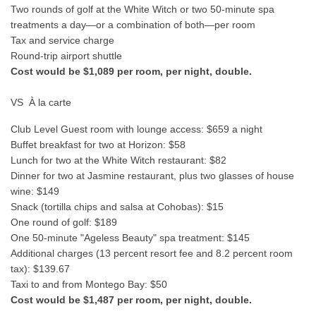
Two rounds of golf at the White Witch or two 50-minute spa
treatments a day—or a combination of both—per room
Tax and service charge
Round-trip airport shuttle
Cost would be $1,089 per room, per night, double.
VS À la carte
Club Level Guest room with lounge access: $659 a night
Buffet breakfast for two at Horizon: $58
Lunch for two at the White Witch restaurant: $82
Dinner for two at Jasmine restaurant, plus two glasses of house
wine: $149
Snack (tortilla chips and salsa at Cohobas): $15
One round of golf: $189
One 50-minute "Ageless Beauty" spa treatment: $145
Additional charges (13 percent resort fee and 8.2 percent room
tax): $139.67
Taxi to and from Montego Bay: $50
Cost would be $1,487 per room, per night, double.