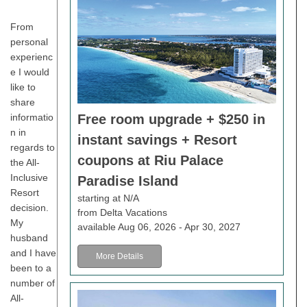
From
personal
experienc
e I would
like to
share
Free room upgrade + $250 in
informatio
n in
instant savings + Resort
regards to
coupons at Riu Palace
the All-
Inclusive
Paradise Island
Resort
starting at N/A
decision.
from Delta Vacations
My
available Aug 06, 2026 - Apr 30, 2027
husband
and I have
More Details
been to a
number of
All-