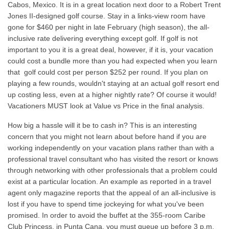
Cabos, Mexico. It is in a great location next door to a Robert Trent
Jones II-designed golf course. Stay in a links-view room have
gone for $460 per night in late February (high season), the all-
inclusive rate delivering everything except golf. If golf is not
important to you it is a great deal, however, if it is, your vacation
could cost a bundle more than you had expected when you learn
that golf could cost per person $252 per round. If you plan on
playing a few rounds, wouldn't staying at an actual golf resort end
up costing less, even at a higher nightly rate? Of course it would!
Vacationers MUST look at Value vs Price in the final analysis.
How big a hassle will it be to cash in? This is an interesting
concern that you might not learn about before hand if you are
working independently on your vacation plans rather than with a
professional travel consultant who has visited the resort or knows
through networking with other professionals that a problem could
exist at a particular location. An example as reported in a travel
agent only magazine reports that the appeal of an all-inclusive is
lost if you have to spend time jockeying for what you've been
promised. In order to avoid the buffet at the 355-room Caribe
Club Princess, in Punta Cana, you must queue up before 3 p.m.