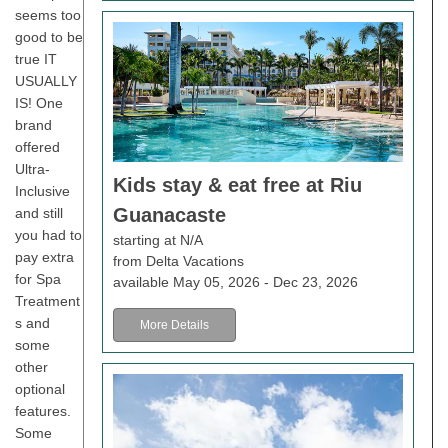
seems too
good to be
true IT
USUALLY
IS! One
brand
offered
Ultra-
Kids stay & eat free at Riu
Inclusive
Guanacaste
and still
you had to
starting at N/A
pay extra
from Delta Vacations
for Spa
available May 05, 2026 - Dec 23, 2026
Treatment
s and
More Details
some
other
optional
features.
Some