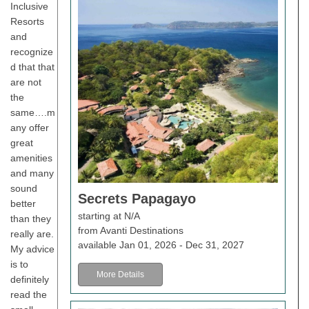
Inclusive
Resorts
and
recognize
d that that
are not
the
same….m
any offer
great
amenities
and many
sound
Secrets Papagayo
better
starting at N/A
than they
from Avanti Destinations
really are.
available Jan 01, 2026 - Dec 31, 2027
My advice
is to
More Details
definitely
read the