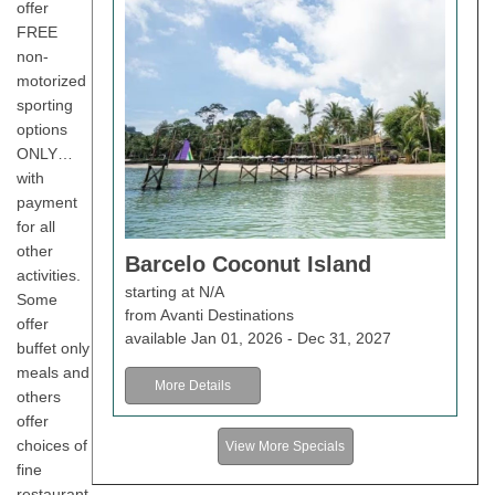
offer
FREE
non-
motorized
sporting
options
ONLY…
with
payment
for all
other
Barcelo Coconut Island
activities.
starting at N/A
Some
from Avanti Destinations
offer
available Jan 01, 2026 - Dec 31, 2027
buffet only
meals and
More Details
others
offer
choices of
View More Specials
fine
restaurant