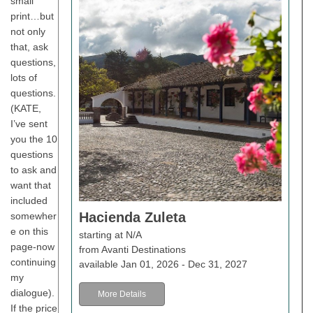
small
print…but
not only
that, ask
questions,
lots of
questions.
(KATE,
I’ve sent
you the 10
questions
to ask and
want that
included
Hacienda Zuleta
somewher
e on this
starting at N/A
page-now
from Avanti Destinations
continuing
available Jan 01, 2026 - Dec 31, 2027
my
dialogue).
More Details
If the price