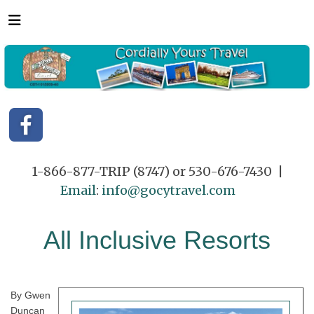
1-866-877-TRIP (8747) or 530-676-7430 |
Email
:
info@gocytravel.com
All Inclusive Resorts
By Gwen
Duncan