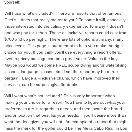
yourself:
Will I use what's included? There are resorts that offer famous
Chef’s – does that really matter to you? To some it will, especially
those interested into the culinary experience. To many it doesn’t
and why pay for it then. Those all-inclusive resorts could cost from
$700 and up per night. There are lots of options at many, many
price levels. This page is our attempt to help you make the right
choice for you. If you think you'll use everything a resort offers,
even a pricey package can be a great value. Value is the key.
Maybe you would welcome FREE scuba diving and/or waterskiing
lessons, language classes etc. If so, the resort may be a true
bargain. Large all-inclusive chains, which have improved their
services, can be surprisingly affordable
Will I want what's not included? This is very important when
making your choice for a resort. You have to figure out what your
preferences are in regards to needs, and then locate the brand
and/or location that best fits your needs. if you'll desire more than
what the deal gives you will not. An example of a resort that might
miss the mark for the golfer could be The Meliá Cabo Real, in Los