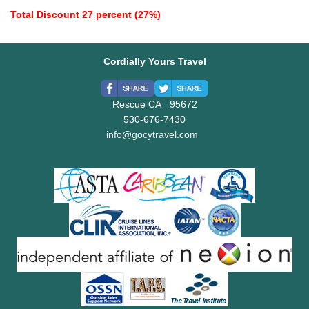
Total Discount 27 percent (27%)
Cordially Yours Travel
Rescue CA 95672
530-676-7430
info@gocytravel.com