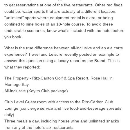
to get reservations at one of the five restaurants. Other red flags
could be: water sports that are actually at a different location;
"unlimited" sports where equipment rental is extra; or being
confined to nine holes of an 18-hole course. To avoid these
undesirable scenarios, know what's included with the hotel before
you book.
What is the true difference between all-inclusive and an ala carte
experience? Travel and Leisure recently posted an example to
answer this question using a luxury resort as the Brand. This is
what they reported:
The Property - Ritz-Carlton Golf & Spa Resort, Rose Hall in
Montego Bay
All-inclusive (Key to Club package)
Club Level Guest room with access to the Ritz-Carlton Club
Lounge (concierge service and five food-and-beverage spreads
daily)
Three meals a day, including house wine and unlimited snacks
from any of the hotel's six restaurants