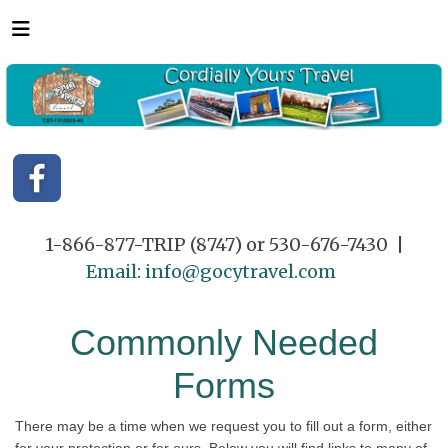
1-866-877-TRIP (8747) or 530-676-7430 |
Email
:
info@gocytravel.com
Commonly Needed
Forms
There may be a time when we request you to fill out a form, either