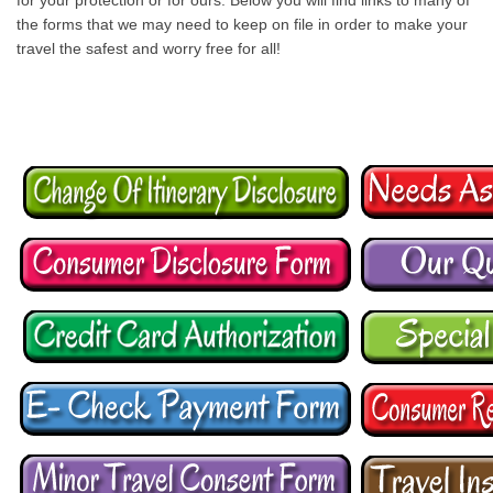
for your protection or for ours. Below you will find links to many of
the forms that we may need to keep on file in order to make your
travel the safest and worry free for all!