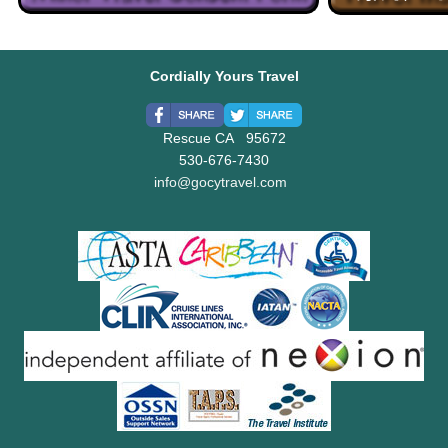
Cordially Yours Travel
Rescue CA 95672
530-676-7430
info@gocytravel.com