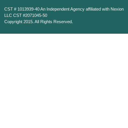
CST # 1013939-40 An Independent Agency affiliated with Nexion
LLC CST #2071045-50
Copyright 2015. All Rights Reserved.