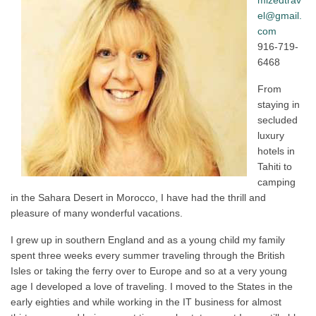
mizedtrav
el@gmail.
com
916-719-
6468
From
staying in
secluded
luxury
hotels in
Tahiti to
camping
in the Sahara Desert in Morocco, I have had the thrill and
pleasure of many wonderful vacations.
I grew up in southern England and as a young child my family
spent three weeks every summer traveling through the British
Isles or taking the ferry over to Europe and so at a very young
age I developed a love of traveling. I moved to the States in the
early eighties and while working in the IT business for almost