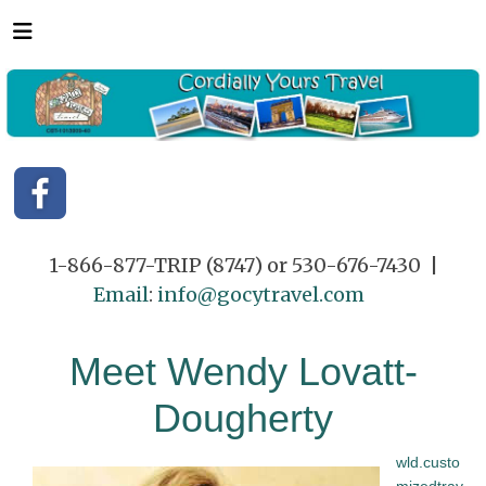
1-866-877-TRIP (8747) or 530-676-7430 |
Email
:
info@gocytravel.com
Meet Wendy Lovatt-
Dougherty
wld.custo