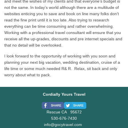
and meet the wishes of my clients and that everyone’s budget is
not the same. In today’s world although there are a multitude of
websites enticing you to save and book on line many folks don’t
read the fine print until it is too late. Also trying to research
everything can be time consuming and rather overwhelming.
Working with a professional travel consultant will ensure that you
receive all the up-grades, discounts and pre internet specials and
that no detail will be overlooked.
I look forward to the opportunity of working with you soon and
planning your next big vacation, wedding destination, cruise of a
life time or some much needed R& R. Relax, sit back and only
worry about what to pack.
Cordially Yours Travel
Rescue CA 95672
530-676-7430
info@gocytravel.com