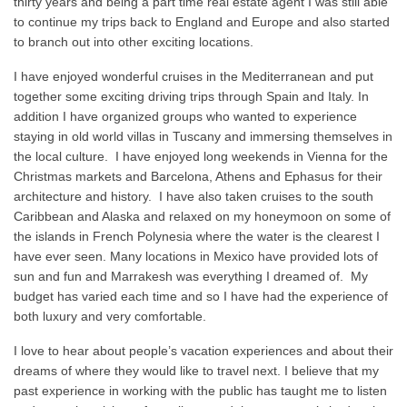
thirty years and being a part time real estate agent I was still able
to continue my trips back to England and Europe and also started
to branch out into other exciting locations.
I have enjoyed wonderful cruises in the Mediterranean and put
together some exciting driving trips through Spain and Italy. In
addition I have organized groups who wanted to experience
staying in old world villas in Tuscany and immersing themselves in
the local culture. I have enjoyed long weekends in Vienna for the
Christmas markets and Barcelona, Athens and Ephasus for their
architecture and history. I have also taken cruises to the south
Caribbean and Alaska and relaxed on my honeymoon on some of
the islands in French Polynesia where the water is the clearest I
have ever seen. Many locations in Mexico have provided lots of
sun and fun and Marrakesh was everything I dreamed of. My
budget has varied each time and so I have had the experience of
both luxury and very comfortable.
I love to hear about people’s vacation experiences and about their
dreams of where they would like to travel next. I believe that my
past experience in working with the public has taught me to listen